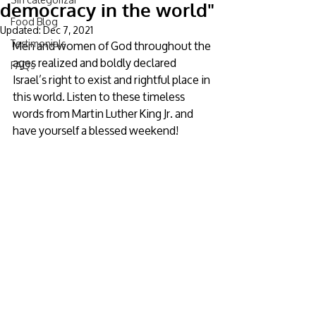
democracy in the world"
Food Blog
Updated:
Dec 7, 2021
Testimonials
Men and women of God throughout the 
ages realized and boldly declared 
FAQs
Israel’s right to exist and rightful place in 
this world. Listen to these timeless 
words from Martin Luther King Jr. and 
have yourself a blessed weekend!