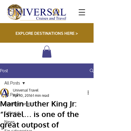
EXPLORE DESTINATIONS HERE >
Post
All Posts
Universal Travel
All Posts
Apr 10, 2016
1 min read
Martin Luther King Jr:
Entertainment
Editorial
“Israel… is one of the
News
great outpost of
Sin categorizar