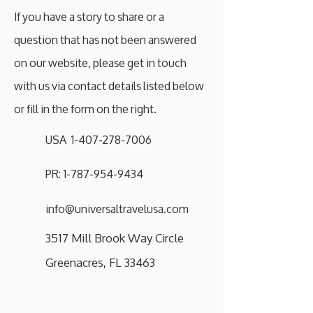
If you have a story to share or a
question that has not been answered
on our website, please get in touch
with us via contact details listed below
or fill in the form on the right.
USA 1-407-278-7006
PR: 1-787-954-9434
info@universaltravelusa.com
3517 Mill Brook Way Circle
Greenacres, FL 33463