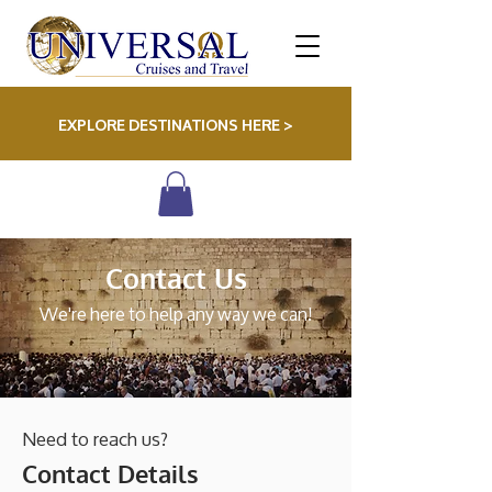
EXPLORE DESTINATIONS HERE >
Contact Us
We're here to help any way we can!
Need to reach us?
Contact Details