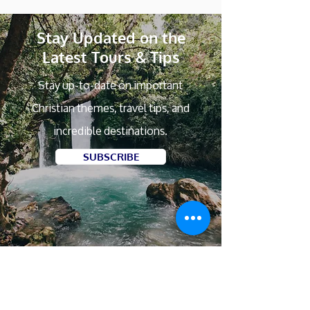
Stay Updated on the
Latest Tours & Tips
Stay up-to-date on important
Christian themes, travel tips, and
incredible destinations.
SUBSCRIBE