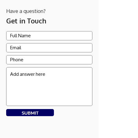
Have a question?
Get in Touch
SUBMIT