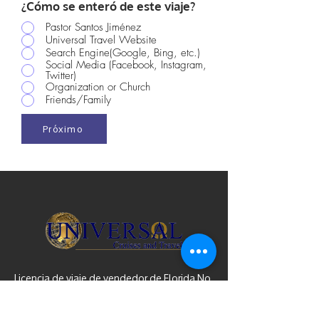
¿Cómo se enteró de este viaje?
Pastor Santos Jiménez
Universal Travel Website
Search Engine(Google, Bing, etc.)
Social Media (Facebook, Instagram,
Twitter)
Organization or Church
Friends/Family
Próximo
Licencia de viaje de vendedor de Florida No.
ST31782 | IATA y ARC n.º
10890692