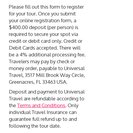
Please fill out this form to register
for your tour. Once you submit
your online registration form, a
$400.00 deposit (per person) is
required to secure your spot via
credit or debit card only. Credit or
Debit Cards accepted. There will
be a 4% additional processing fee.
Travelers may pay by check or
money order, payable to Universal
Travel, 3517 Mill Brook Way Circle,
Greenacres, FL 33463 USA.
Deposit and payment to Universal
Travel are refundable according to
the
Terms and Conditions
. Only
individual Travel Insurance can
guarantee full refund up to and
following the tour date.