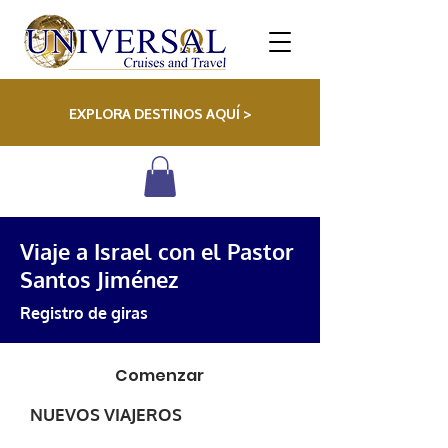
EXPLORA DESTINOS AQUÍ >
Viaje a Israel con el Pastor
Santos Jiménez
Registro de giras
Comenzar
NUEVOS VIAJEROS