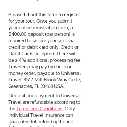
Please fill out this form to register
for your tour. Once you submit
your online registration form, a
$400.00 deposit (per person) is
required to secure your spot via
credit or debit card only. Credit or
Debit Cards accepted. There will
be a 4% additional processing fee.
Travelers may pay by check or
money order, payable to Universal
Travel, 3517 Mill Brook Way Circle,
Greenacres, FL 33463 USA.
Deposit and payment to Universal
Travel are refundable according to
the
Terms and Conditions
. Only
individual Travel Insurance can
guarantee full refund up to and