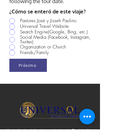
following the tour date.
¿Cómo se enteró de este viaje?
Pastores José y Jisseh Paulino
Universal Travel Website
Search Engine(Google, Bing, etc.)
Social Media (Facebook, Instagram,
Twitter)
Organization or Church
Friends/Family
Próximo
Licencia de viaje de vendedor de Florida No.
ST31782 | IATA y ARC n.º
10890692