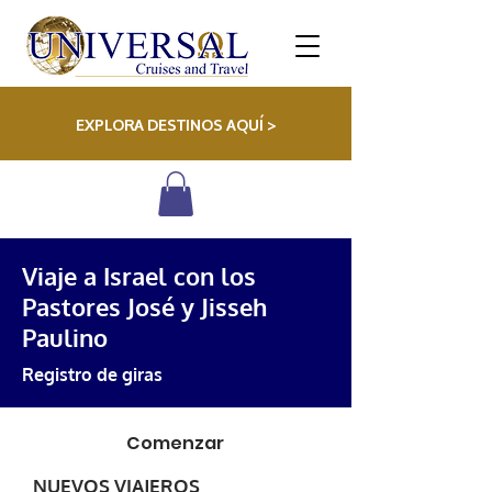
EXPLORA DESTINOS AQUÍ >
Viaje a Israel con los
Pastores José y Jisseh
Paulino
Registro de giras
Comenzar
NUEVOS VIAJEROS