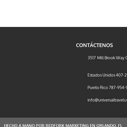
CONTÁCTENOS
3517 Mill Brook Way C
Estados Unidos 407-
Puerto Rico 787-954-
info@universaltravel
HECHO A MANO POR REDFORK MARKETING EN ORLANDO, FL