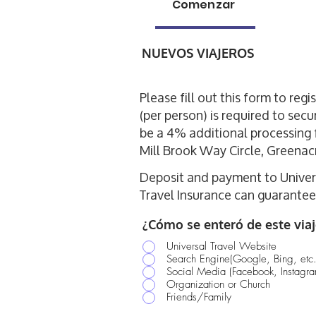
Comenzar
NUEVOS VIAJEROS
Please fill out this form to reg
(per person) is required to secu
be a 4% additional processing 
Mill Brook Way Circle, Greenac
Deposit and payment to Univers
Travel Insurance can guarantee 
¿Cómo se enteró de este viaj
Universal Travel Website
Search Engine(Google, Bing, etc.
Social Media (Facebook, Instagram
Organization or Church
Friends/Family