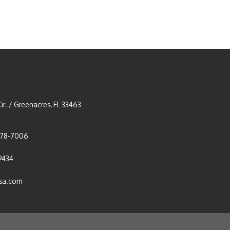
ir. / Greenacres, FL 33463
278-7006
9434
usa.com