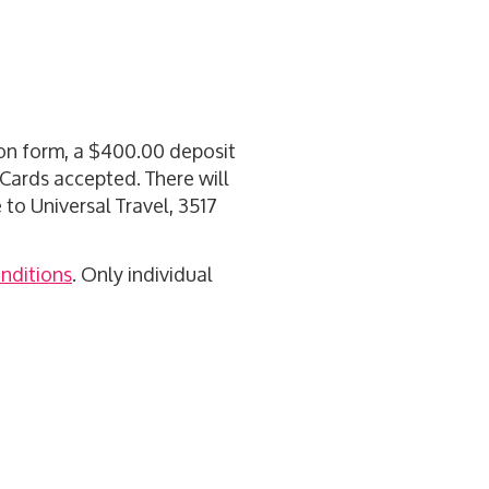
tion form, a $400.00 deposit
t Cards accepted. There will
to Universal Travel, 3517
nditions
. Only individual