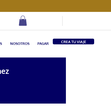
CREA TU VIAJE
S
NOSOTROS
PAGAR
hez