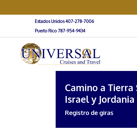
Estados Unidos 407-278-7006
Puerto Rico 787-954-9434
Camino a Tierra
Israel y Jordania
Registro de giras