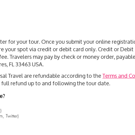
ister for your tour. Once you submit your online registra
re your spot via credit or debit card only. Credit or Debi
fee. Travelers may pay by check or money order, payable 
res, FL 33463 USA.
al Travel are refundable according to the
Terms and Co
full refund up to and following the tour date.
e?
)
, Twitter)