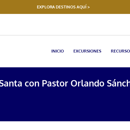
EXPLORA DESTINOS AQUÍ >
INICIO
EXCURSIONES
RECURSO
 Santa con Pastor Orlando Sánc