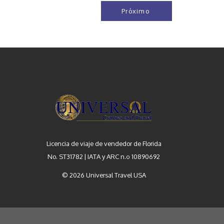
Próximo
Licencia de viaje de vendedor de Florida
No. ST31782 | IATA y ARC n.º 10890692
© 2026 Universal Travel USA