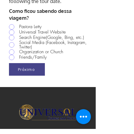
following the tour date.
Como ficou sabendo dessa
viagem?
Pastora Letty
Universal Travel Website
Search Engine(Google, Bing, etc.)
Social Media (Facebook, Instagram,
Twitter)
Organization or Church
Friends/Family
Próximo
Licença de Viagem de Vendedor na Flórida