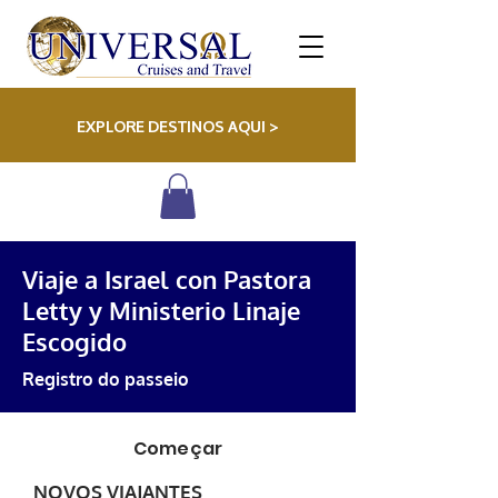
EXPLORE DESTINOS AQUI >
Viaje a Israel con Pastora
Letty y Ministerio Linaje
Escogido
Registro do passeio
Começar
NOVOS VIAJANTES