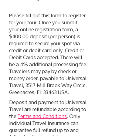
Please fill out this form to register
for your tour. Once you submit
your online registration form, a
$400.00 deposit (per person) is
required to secure your spot via
credit or debit card only. Credit or
Debit Cards accepted. There will
be a 4% additional processing fee.
Travelers may pay by check or
money order, payable to Universal
Travel, 3517 Mill Brook Way Circle,
Greenacres, FL 33463 USA.
Deposit and payment to Universal
Travel are refundable according to
the
Terms and Conditions
. Only
individual Travel Insurance can
guarantee full refund up to and